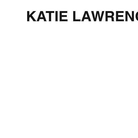
KATIE LAWREN