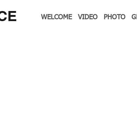
CE
WELCOME
VIDEO
PHOTO
G