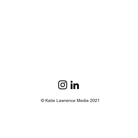
© Katie Lawrence Media 2021