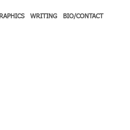
RAPHICS
WRITING
BIO/CONTACT